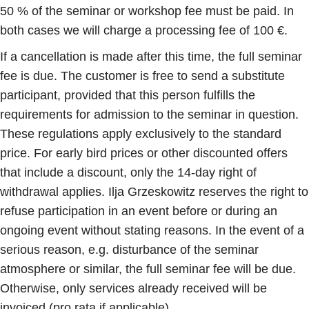
50 % of the seminar or workshop fee must be paid. In
both cases we will charge a processing fee of 100 €.
If a cancellation is made after this time, the full seminar
fee is due. The customer is free to send a substitute
participant, provided that this person fulfills the
requirements for admission to the seminar in question.
These regulations apply exclusively to the standard
price. For early bird prices or other discounted offers
that include a discount, only the 14-day right of
withdrawal applies. Ilja Grzeskowitz reserves the right to
refuse participation in an event before or during an
ongoing event without stating reasons. In the event of a
serious reason, e.g. disturbance of the seminar
atmosphere or similar, the full seminar fee will be due.
Otherwise, only services already received will be
invoiced (pro rata if applicable).