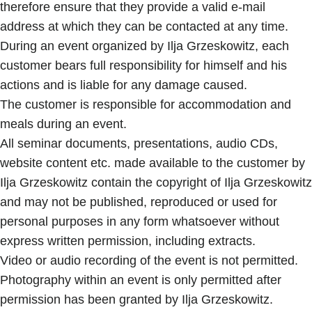
therefore ensure that they provide a valid e-mail
address at which they can be contacted at any time.
During an event organized by Ilja Grzeskowitz, each
customer bears full responsibility for himself and his
actions and is liable for any damage caused.
The customer is responsible for accommodation and
meals during an event.
All seminar documents, presentations, audio CDs,
website content etc. made available to the customer by
Ilja Grzeskowitz contain the copyright of Ilja Grzeskowitz
and may not be published, reproduced or used for
personal purposes in any form whatsoever without
express written permission, including extracts.
Video or audio recording of the event is not permitted.
Photography within an event is only permitted after
permission has been granted by Ilja Grzeskowitz.