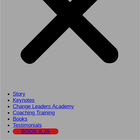
Story
Keynotes
Change Leaders Academy
Coaching Training
Books
Testimonials
BOOK ILJA