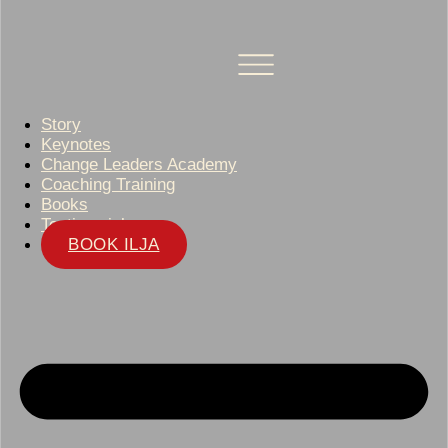
Story
Keynotes
Change Leaders Academy
Coaching Training
Books
Testimonials
BOOK ILJA