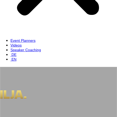
Event Planners
Videos
Speaker Coaching
DE
EN