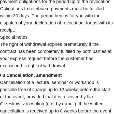
payment obligations for the period up to the revocation.
Obligations to reimburse payments must be fulfilled
within 30 days. The period begins for you with the
dispatch of your declaration of revocation, for us with its
receipt.
Special notes
The right of withdrawal expires prematurely if the
contract has been completely fulfilled by both parties at
your express request before the customer has
exercised his right of withdrawal.
§3 Cancellation, amendment
Cancellation of a lecture, seminar or workshop is
possible free of charge up to 12 weeks before the start
of the event, provided that it is received by Ilja
Grzeskowitz in writing (e.g. by e-mail). If the written
cancellation is received up to 8 weeks before the event,