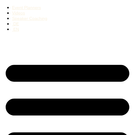
Event Planners
Videos
Speaker Coaching
DE
EN