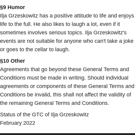
§9 Humor
Ilja Grzeskowitz has a positive attitude to life and enjoys
life to the full. He also likes to laugh a lot, even if it
sometimes involves serious topics. Ilja Grzeskowitz's
events are not suitable for anyone who can't take a joke
or goes to the cellar to laugh.
§10 Other
Agreements that go beyond these General Terms and
Conditions must be made in writing. Should individual
agreements or components of these General Terms and
Conditions be invalid, this shall not affect the validity of
the remaining General Terms and Conditions.
Status of the GTC of Ilja Grzeskowitz
February 2022