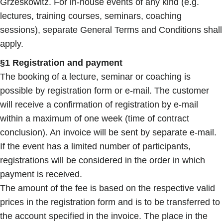
Grzeskowitz. For in-house events of any kind (e.g.
lectures, training courses, seminars, coaching
sessions), separate General Terms and Conditions shall
apply.
§1 Registration and payment
The booking of a lecture, seminar or coaching is
possible by registration form or e-mail. The customer
will receive a confirmation of registration by e-mail
within a maximum of one week (time of contract
conclusion). An invoice will be sent by separate e-mail.
If the event has a limited number of participants,
registrations will be considered in the order in which
payment is received.
The amount of the fee is based on the respective valid
prices in the registration form and is to be transferred to
the account specified in the invoice. The place in the