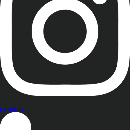
Linkedin-in