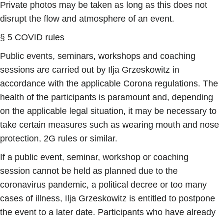
Private photos may be taken as long as this does not
disrupt the flow and atmosphere of an event.
§ 5 COVID rules
Public events, seminars, workshops and coaching
sessions are carried out by Ilja Grzeskowitz in
accordance with the applicable Corona regulations. The
health of the participants is paramount and, depending
on the applicable legal situation, it may be necessary to
take certain measures such as wearing mouth and nose
protection, 2G rules or similar.
If a public event, seminar, workshop or coaching
session cannot be held as planned due to the
coronavirus pandemic, a political decree or too many
cases of illness, Ilja Grzeskowitz is entitled to postpone
the event to a later date. Participants who have already