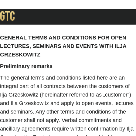
GTC
GENERAL TERMS AND CONDITIONS FOR OPEN
LECTURES, SEMINARS AND EVENTS WITH ILJA
GRZESKOWITZ
Preliminary remarks
The general terms and conditions listed here are an
integral part of all contracts between the customers of
Ilja Grzeskowitz (hereinafter referred to as „customer“)
and Ilja Grzeskowitz and apply to open events, lectures
and seminars. Any other terms and conditions of the
customer shall not apply. Verbal commitments and
ancillary agreements require written confirmation by Ilja