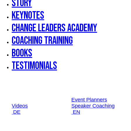
Story
Keynotes
Change Leaders Academy
Coaching Training
Books
Testimonials
Event Planners
Videos
Speaker Coaching
DE
EN
Event Planners
Videos
Speaker Coaching
DE
EN