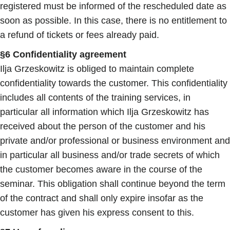
registered must be informed of the rescheduled date as
soon as possible. In this case, there is no entitlement to
a refund of tickets or fees already paid.
§6 Confidentiality agreement
Ilja Grzeskowitz is obliged to maintain complete
confidentiality towards the customer. This confidentiality
includes all contents of the training services, in
particular all information which Ilja Grzeskowitz has
received about the person of the customer and his
private and/or professional or business environment and
in particular all business and/or trade secrets of which
the customer becomes aware in the course of the
seminar. This obligation shall continue beyond the term
of the contract and shall only expire insofar as the
customer has given his express consent to this.