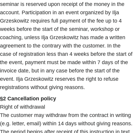
seminar is reserved upon receipt of the money in the
account. Participation in an event organized by Ilja
Grzeskowitz requires full payment of the fee up to 4
weeks before the start of the seminar, workshop or
coaching, unless Ilja Grzeskowitz has made a written
agreement to the contrary with the customer. In the
case of registration less than 4 weeks before the start of
the event, payment must be made within 7 days of the
invoice date, but in any case before the start of the
event. Ilja Grzeskowitz reserves the right to refuse
registrations without giving reasons.
§2 Cancellation policy
Right of withdrawal
The customer may withdraw from the contract in writing
(e.g. letter, email) within 14 days without giving reasons.
The period begins after receipt of this instruction in text