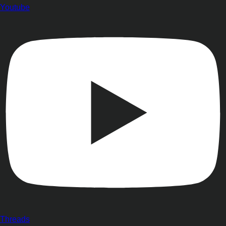
Youtube
Threads