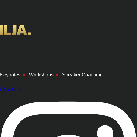
Keynotes
■
Workshops
■
Speaker Coaching
Instagram