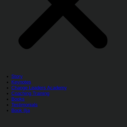
Story
Keynotes
Change Leaders Academy
Coaching Training
Books
Testimonials
Book Ilja