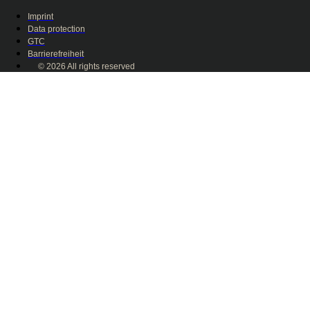
Imprint
Data protection
GTC
Barrierefreiheit
© 2026 All rights reserved