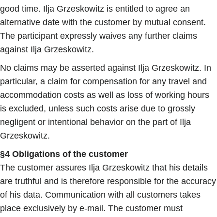
good time. Ilja Grzeskowitz is entitled to agree an
alternative date with the customer by mutual consent.
The participant expressly waives any further claims
against Ilja Grzeskowitz.
No claims may be asserted against Ilja Grzeskowitz. In
particular, a claim for compensation for any travel and
accommodation costs as well as loss of working hours
is excluded, unless such costs arise due to grossly
negligent or intentional behavior on the part of Ilja
Grzeskowitz.
§4 Obligations of the customer
The customer assures Ilja Grzeskowitz that his details
are truthful and is therefore responsible for the accuracy
of his data. Communication with all customers takes
place exclusively by e-mail. The customer must