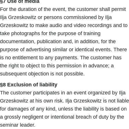
§7 Use of media
For the duration of the event, the customer shall permit
Ilja Grzeskowitz or persons commissioned by Ilja
Grzeskowitz to make audio and video recordings and to
take photographs for the purpose of training
documentation, publication and, in addition, for the
purpose of advertising similar or identical events. There
is no entitlement to any payments. The customer has
the right to object to this permission in advance; a
subsequent objection is not possible.
§8 Exclusion of liability
The customer participates in an event organized by Ilja
Grzeskowitz at his own risk. Ilja Grzeskowitz is not liable
for damages of any kind, unless the liability is based on
a grossly negligent or intentional breach of duty by the
seminar leader.