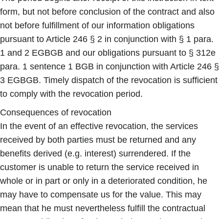
form, but not before conclusion of the contract and also
not before fulfillment of our information obligations
pursuant to Article 246 § 2 in conjunction with § 1 para.
1 and 2 EGBGB and our obligations pursuant to § 312e
para. 1 sentence 1 BGB in conjunction with Article 246 §
3 EGBGB. Timely dispatch of the revocation is sufficient
to comply with the revocation period.
Consequences of revocation
In the event of an effective revocation, the services
received by both parties must be returned and any
benefits derived (e.g. interest) surrendered. If the
customer is unable to return the service received in
whole or in part or only in a deteriorated condition, he
may have to compensate us for the value. This may
mean that he must nevertheless fulfill the contractual