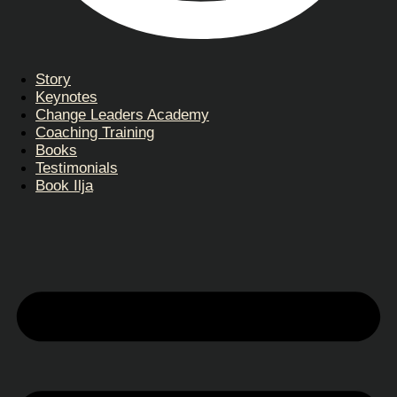
Story
Keynotes
Change Leaders Academy
Coaching Training
Books
Testimonials
Book Ilja