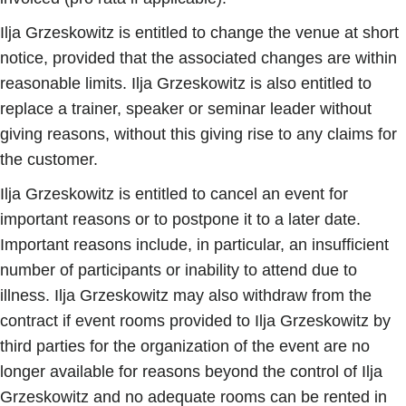
Ilja Grzeskowitz is entitled to change the venue at short
notice, provided that the associated changes are within
reasonable limits. Ilja Grzeskowitz is also entitled to
replace a trainer, speaker or seminar leader without
giving reasons, without this giving rise to any claims for
the customer.
Ilja Grzeskowitz is entitled to cancel an event for
important reasons or to postpone it to a later date.
Important reasons include, in particular, an insufficient
number of participants or inability to attend due to
illness. Ilja Grzeskowitz may also withdraw from the
contract if event rooms provided to Ilja Grzeskowitz by
third parties for the organization of the event are no
longer available for reasons beyond the control of Ilja
Grzeskowitz and no adequate rooms can be rented in