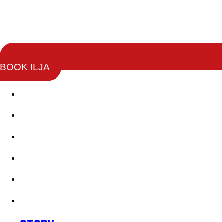
BOOK ILJA
Story
Keynotes
Change Leaders Academy
Coaching Training
Books
Testimonials