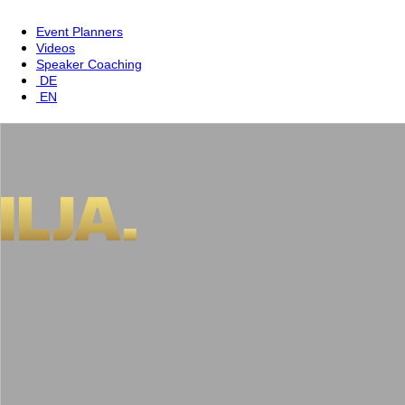
Event Planners
Videos
Speaker Coaching
DE
EN