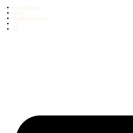
Event Planners
Videos
Speaker Coaching
DE
EN