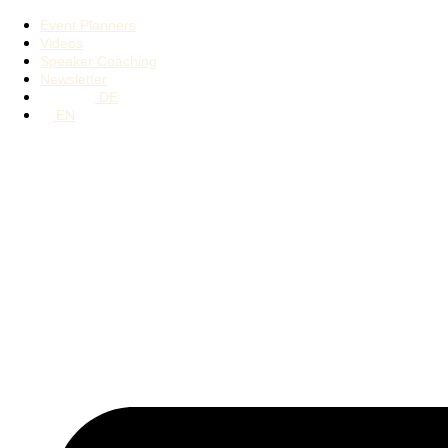
Event Planners
Videos
Speaker Coaching
Newsletter
DE
EN