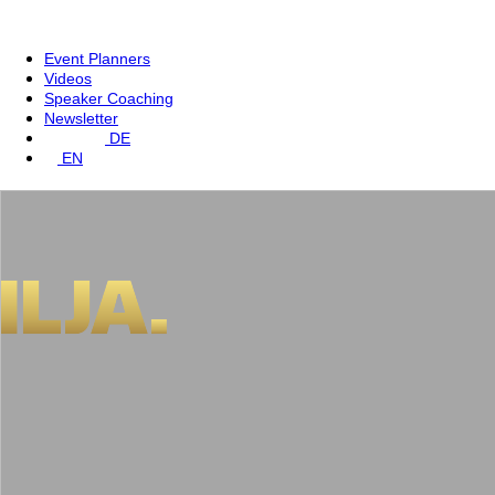
Event Planners
Videos
Speaker Coaching
Newsletter
DE
EN