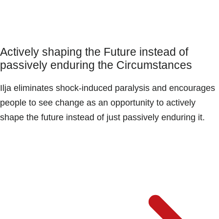
Actively shaping the Future instead of
passively enduring the Circumstances
Ilja eliminates shock-induced paralysis and encourages
people to see change as an opportunity to actively
shape the future instead of just passively enduring it.