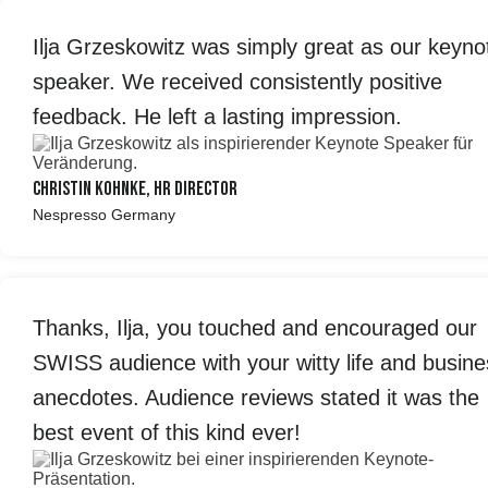
Ilja Grzeskowitz was simply great as our keyno
speaker. We received consistently positive
feedback. He left a lasting impression.
Christin Kohnke, HR Director
Nespresso Germany
Thanks, Ilja, you touched and encouraged our
SWISS audience with your witty life and busine
anecdotes. Audience reviews stated it was the
best event of this kind ever!