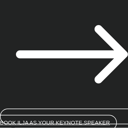
BOOK ILJA AS YOUR KEYNOTE SPEAKER