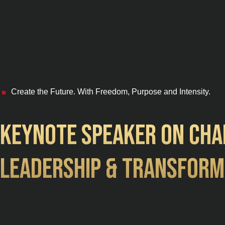
Create the Future. With Freedom, Purpose and Intensity.
■
Keynote speaker on Cha
Leadership & Transform