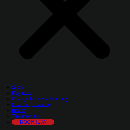
Story
Keynotes
Change Leaders Academy
Coaching Training
Books
Testimonials
BOOK ILJA