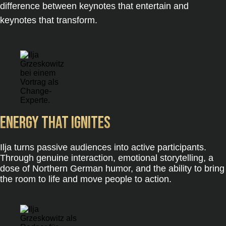
difference between keynotes that entertain and
keynotes that transform.
Energy that ignites
Ilja turns passive audiences into active participants.
Through genuine interaction, emotional storytelling, a
dose of Northern German humor, and the ability to bring
the room to life and move people to action.