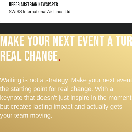
Upper Austrian Newspaper
SWISS International Air Lines Ltd
Make your next event a tur
real change
.
Waiting is not a strategy. Make your next event
the starting point for real change. With a
keynote that doesn't just inspire in the moment
but creates lasting impact and actually gets
your team moving.