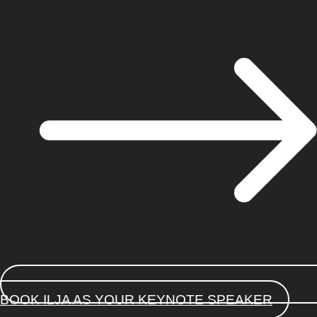
BOOK ILJA AS YOUR KEYNOTE SPEAKER