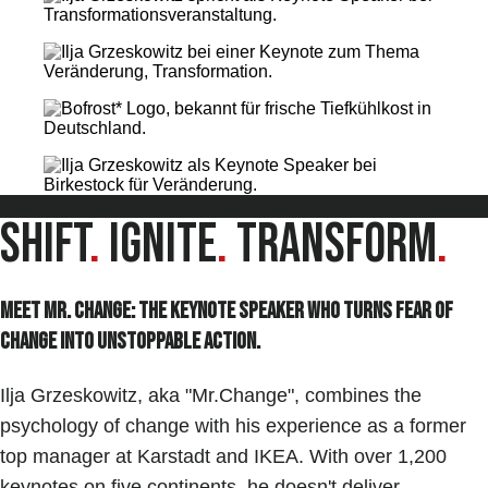
Shift
.
Ignite
.
Transform
.
Meet Mr. Change: The keynote speaker who turns Fear of
Change into unstoppable Action.
Ilja Grzeskowitz, aka "Mr.Change", combines the
psychology of change with his experience as a former
top manager at Karstadt and IKEA. With over 1,200
keynotes on five continents, he doesn't deliver