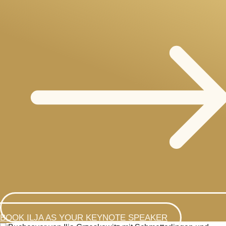
BOOK ILJA AS YOUR KEYNOTE SPEAKER