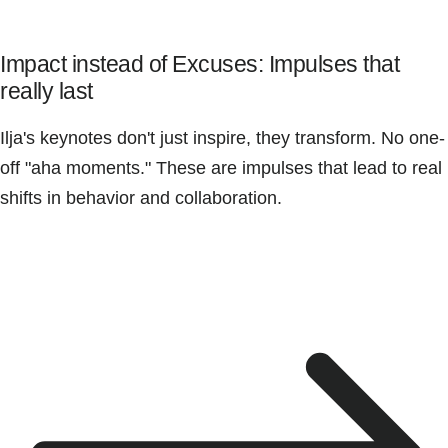
Impact instead of Excuses: Impulses that
really last
Ilja's keynotes don't just inspire, they transform. No one-
off "aha moments." These are impulses that lead to real
shifts in behavior and collaboration.