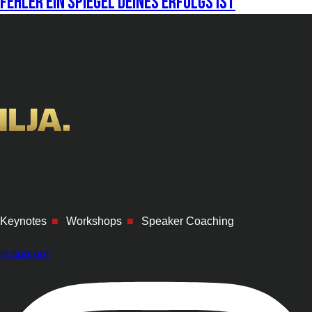
Fehler ein Spiegel deines Erfolgs ist
Keynotes
■
Workshops
■
Speaker Coaching
Instagram