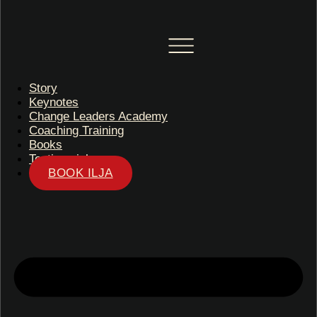
Story
Keynotes
Change Leaders Academy
Coaching Training
Books
Testimonials
BOOK ILJA