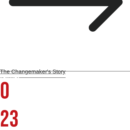
The Changemaker's Story
Keynotes
0
Countries | 5 continents
23