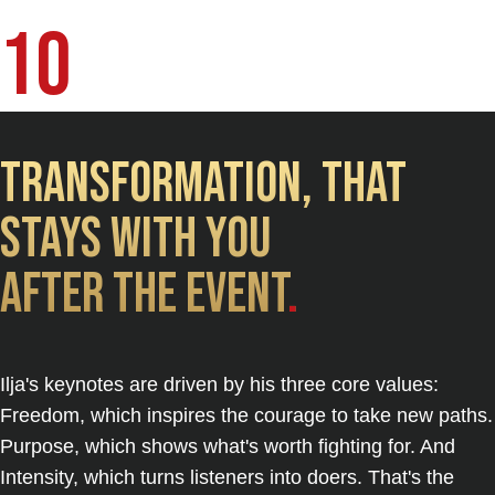
Bücher | 7 Sprachen
10
Transformation, That
Stays with you
after the event
.
Ilja's keynotes are driven by his three core values:
Freedom, which inspires the courage to take new paths.
Purpose, which shows what's worth fighting for. And
Intensity, which turns listeners into doers. That's the