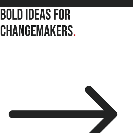
Bold Ideas for
Changemakers
.