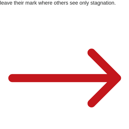
leave their mark where others see only stagnation.