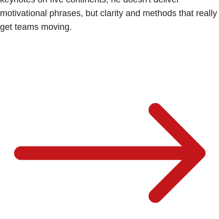
motivational phrases, but clarity and methods that really
get teams moving.