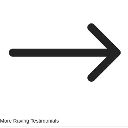
More Raving Testimonials