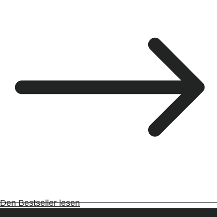
Den Bestseller lesen