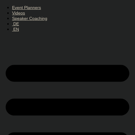
Event Planners
Videos
Speaker Coaching
DE
EN