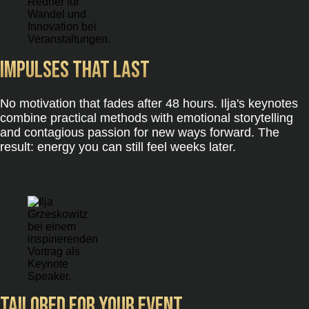
Impulses that last
No motivation that fades after 48 hours. Ilja's keynotes
combine practical methods with emotional storytelling
and contagious passion for new ways forward. The
result: energy you can still feel weeks later.
Tailored for your event