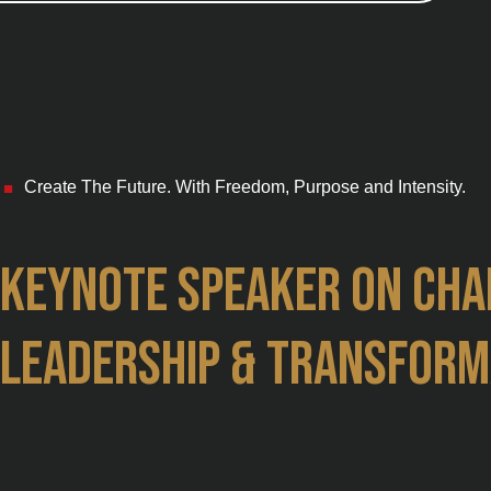
Create The Future. With Freedom, Purpose and Intensity.
■
Keynote speaker on cha
leadership & transform