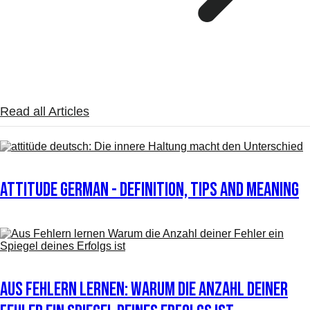
Read all Articles
Attitude German - definition, tips and meaning
Aus Fehlern lernen: Warum die Anzahl deiner