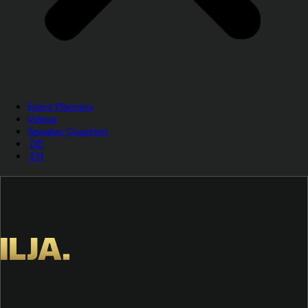
Event Planners
Videos
Speaker Coaching
DE
EN