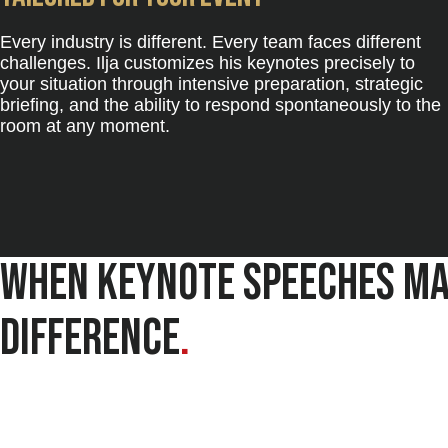
Every industry is different. Every team faces different
challenges. Ilja customizes his keynotes precisely to
your situation through intensive preparation, strategic
briefing, and the ability to respond spontaneously to the
room at any moment.
When keynote speeches ma
difference
.