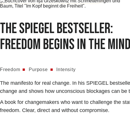
The SPIEGEL bestseller:
Freedom begins in the min
Freedom
■
Purpose
■
Intensity
The manifesto for real change. In his SPIEGEL bestselle
change and shows how unconscious blockages can be tra
A book for changemakers who want to challenge the status
freedom. Clear, direct and without compromise.