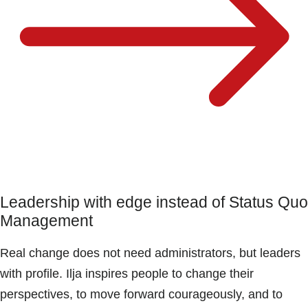
Leadership with edge instead of Status Quo
Management
Real change does not need administrators, but leaders
with profile. Ilja inspires people to change their
perspectives, to move forward courageously, and to