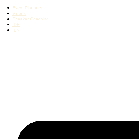
Event Planners
Videos
Speaker Coaching
DE
EN