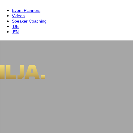
Event Planners
Videos
Speaker Coaching
DE
EN