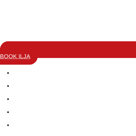
BOOK ILJA
Story
Keynotes
Change Leaders Academy
Coaching Training
Books