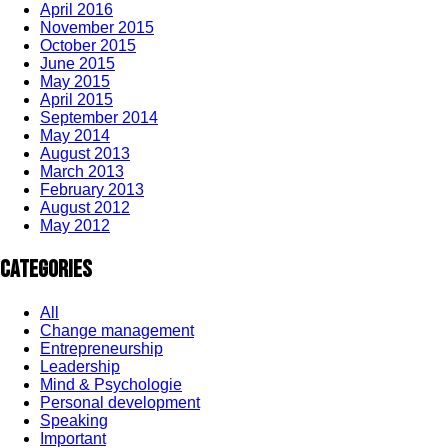
April 2016
November 2015
October 2015
June 2015
May 2015
April 2015
September 2014
May 2014
August 2013
March 2013
February 2013
August 2012
May 2012
Categories
All
Change management
Entrepreneurship
Leadership
Mind & Psychologie
Personal development
Speaking
Important