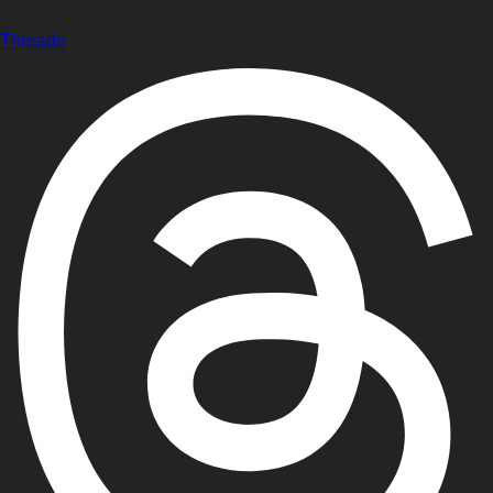
Threads