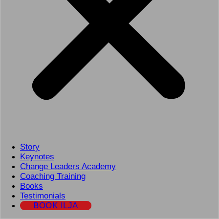
Story
Keynotes
Change Leaders Academy
Coaching Training
Books
Testimonials
BOOK ILJA