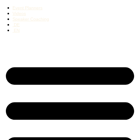
Event Planners
Videos
Speaker Coaching
DE
EN