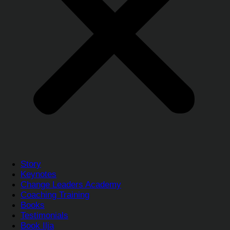
Story
Keynotes
Change Leaders Academy
Coaching Training
Books
Testimonials
Book Ilja