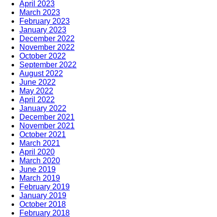
April 2023
March 2023
February 2023
January 2023
December 2022
November 2022
October 2022
September 2022
August 2022
June 2022
May 2022
April 2022
January 2022
December 2021
November 2021
October 2021
March 2021
April 2020
March 2020
June 2019
March 2019
February 2019
January 2019
October 2018
February 2018