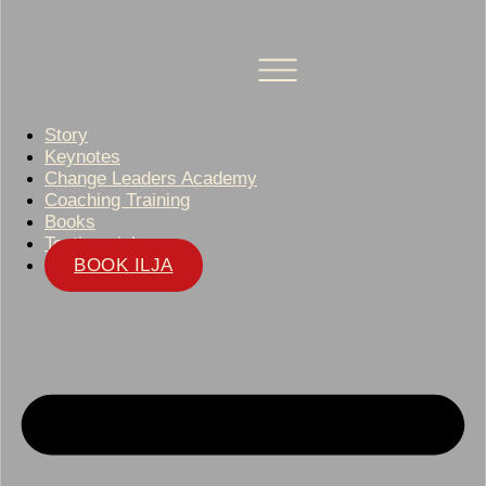
Story
Keynotes
Change Leaders Academy
Coaching Training
Books
Testimonials
BOOK ILJA