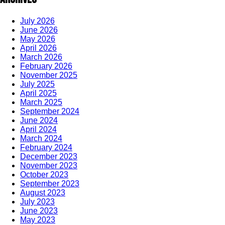
July 2026
June 2026
May 2026
April 2026
March 2026
February 2026
November 2025
July 2025
April 2025
March 2025
September 2024
June 2024
April 2024
March 2024
February 2024
December 2023
November 2023
October 2023
September 2023
August 2023
July 2023
June 2023
May 2023