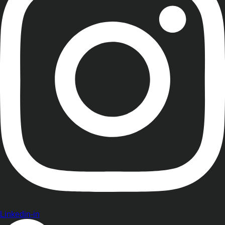
Linkedin-in