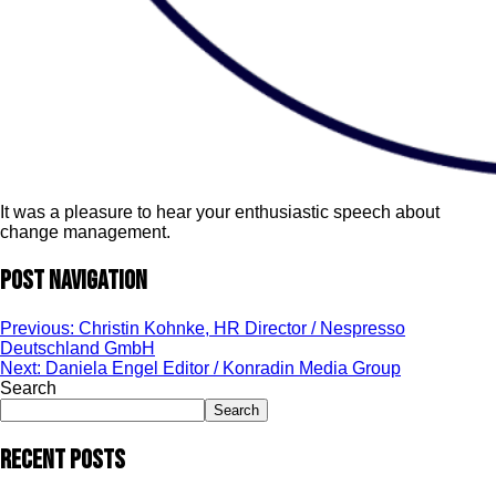
It was a pleasure to hear your enthusiastic speech about
change management.
Post navigation
Previous:
Christin Kohnke, HR Director / Nespresso
Deutschland GmbH
Next:
Daniela Engel Editor / Konradin Media Group
Search
Search
Recent Posts