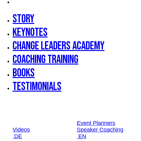
Testimonials
Story
Keynotes
Change Leaders Academy
Coaching Training
Books
Testimonials
Event Planners
Videos
Speaker Coaching
DE
EN
Event Planners
Videos
Speaker Coaching
DE
EN