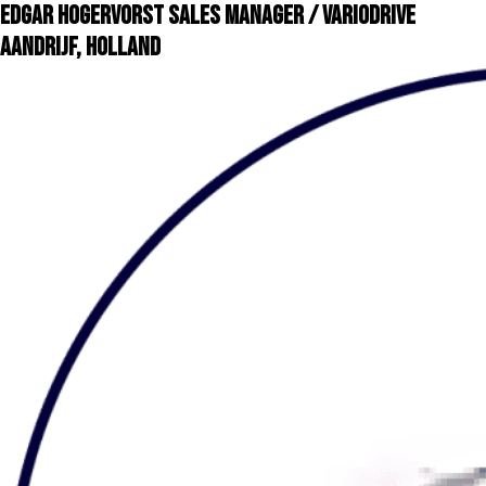
Edgar Hogervorst Sales Manager / VarioDrive
Aandrijf, Holland