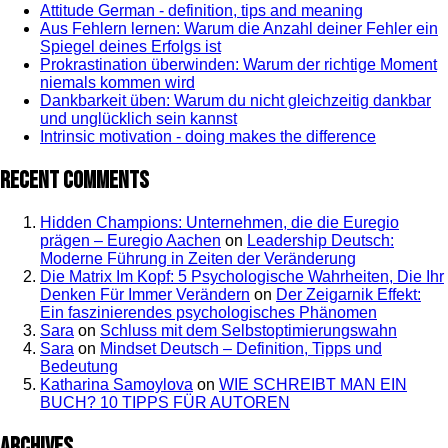
Attitude German - definition, tips and meaning
Aus Fehlern lernen: Warum die Anzahl deiner Fehler ein
Spiegel deines Erfolgs ist
Prokrastination überwinden: Warum der richtige Moment
niemals kommen wird
Dankbarkeit üben: Warum du nicht gleichzeitig dankbar
und unglücklich sein kannst
Intrinsic motivation - doing makes the difference
Recent Comments
Hidden Champions: Unternehmen, die die Euregio
prägen – Euregio Aachen
on
Leadership Deutsch:
Moderne Führung in Zeiten der Veränderung
Die Matrix Im Kopf: 5 Psychologische Wahrheiten, Die Ihr
Denken Für Immer Verändern
on
Der Zeigarnik Effekt:
Ein faszinierendes psychologisches Phänomen
Sara
on
Schluss mit dem Selbstoptimierungswahn
Sara
on
Mindset Deutsch – Definition, Tipps und
Bedeutung
Katharina Samoylova
on
WIE SCHREIBT MAN EIN
BUCH? 10 TIPPS FÜR AUTOREN
Archives