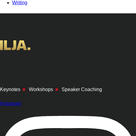
Writing
Keynotes
■
Workshops
■
Speaker Coaching
Instagram