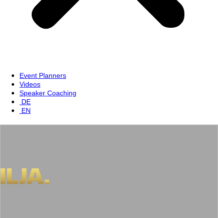
Event Planners
Videos
Speaker Coaching
DE
EN