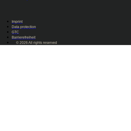
Imprint
Data protection
GTC
Barrierefreiheit
© 2026 All rights reserved