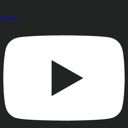
Youtube