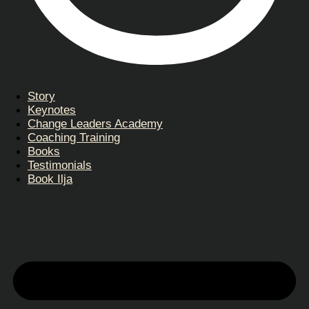
Story
Keynotes
Change Leaders Academy
Coaching Training
Books
Testimonials
Book Ilja