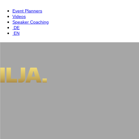
Event Planners
Videos
Speaker Coaching
DE
EN