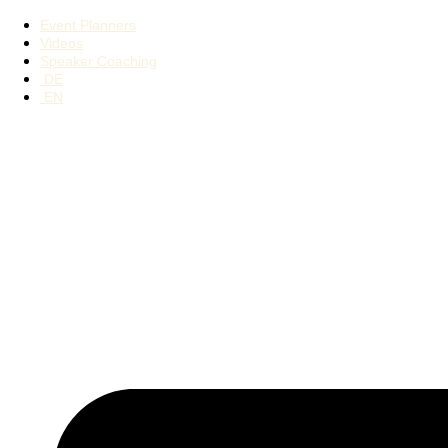
Event Planners
Videos
Speaker Coaching
DE
EN