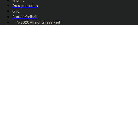
Imprint
Data protection
GTC
Barrierefreiheit
© 2026 All rights reserved