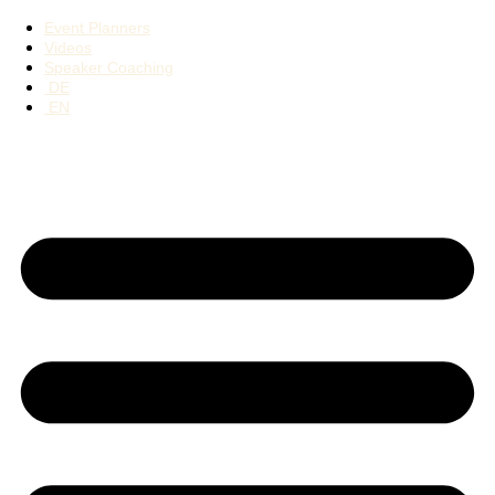
Event Planners
Videos
Speaker Coaching
DE
EN