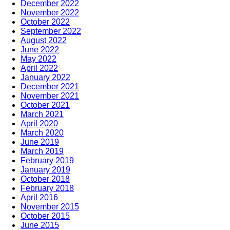
December 2022
November 2022
October 2022
September 2022
August 2022
June 2022
May 2022
April 2022
January 2022
December 2021
November 2021
October 2021
March 2021
April 2020
March 2020
June 2019
March 2019
February 2019
January 2019
October 2018
February 2018
April 2016
November 2015
October 2015
June 2015