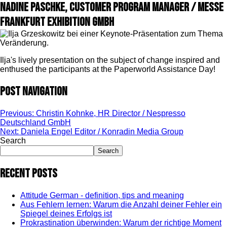
Nadine Paschke, Customer Program Manager / Messe
Frankfurt Exhibition GmbH
Ilja's lively presentation on the subject of change inspired and
enthused the participants at the Paperworld Assistance Day!
Post navigation
Previous:
Christin Kohnke, HR Director / Nespresso
Deutschland GmbH
Next:
Daniela Engel Editor / Konradin Media Group
Search
Search
Recent Posts
Attitude German - definition, tips and meaning
Aus Fehlern lernen: Warum die Anzahl deiner Fehler ein
Spiegel deines Erfolgs ist
Prokrastination überwinden: Warum der richtige Moment