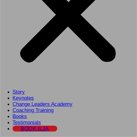
Story
Keynotes
Change Leaders Academy
Coaching Training
Books
Testimonials
BOOK ILJA