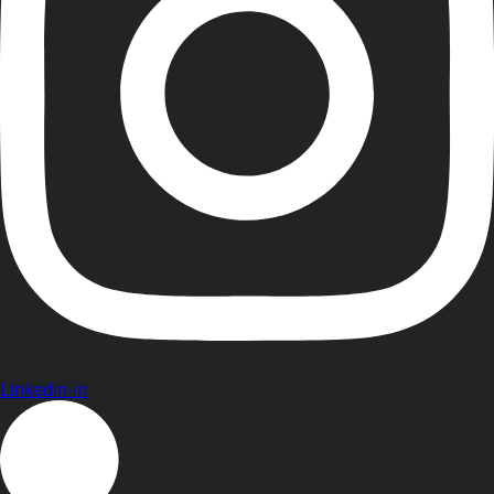
Linkedin-in