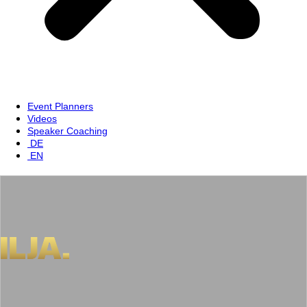
Event Planners
Videos
Speaker Coaching
DE
EN