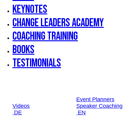
Keynotes
Change Leaders Academy
Coaching Training
Books
Testimonials
Event Planners
Videos
Speaker Coaching
DE
EN
Event Planners
Videos
Speaker Coaching
DE
EN