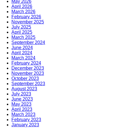
May 2026
April 2026
March 2026
February 2026
November 2025
July 2025
April 2025
March 2025
September 2024
June 2024
April 2024
March 2024
February 2024
December 2023
November 2023
October 2023
September 2023
August 2023
July 2023
June 2023
May 2023
April 2023
March 2023
February 2023
January 2023