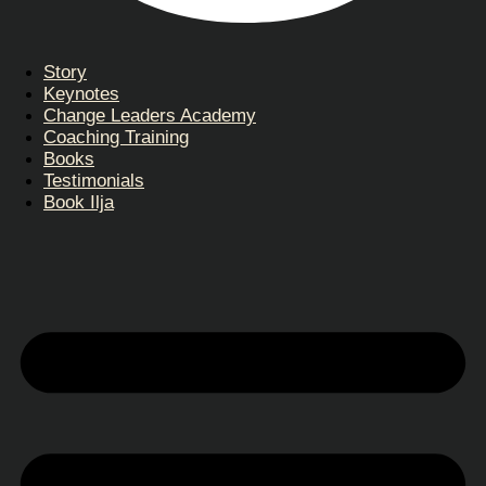
Story
Keynotes
Change Leaders Academy
Coaching Training
Books
Testimonials
Book Ilja