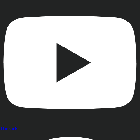
Threads