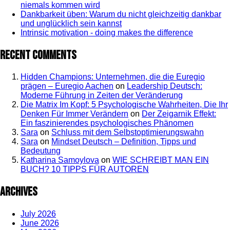
niemals kommen wird
Dankbarkeit üben: Warum du nicht gleichzeitig dankbar
und unglücklich sein kannst
Intrinsic motivation - doing makes the difference
Recent Comments
Hidden Champions: Unternehmen, die die Euregio
prägen – Euregio Aachen
on
Leadership Deutsch:
Moderne Führung in Zeiten der Veränderung
Die Matrix Im Kopf: 5 Psychologische Wahrheiten, Die Ihr
Denken Für Immer Verändern
on
Der Zeigarnik Effekt:
Ein faszinierendes psychologisches Phänomen
Sara
on
Schluss mit dem Selbstoptimierungswahn
Sara
on
Mindset Deutsch – Definition, Tipps und
Bedeutung
Katharina Samoylova
on
WIE SCHREIBT MAN EIN
BUCH? 10 TIPPS FÜR AUTOREN
Archives
July 2026
June 2026