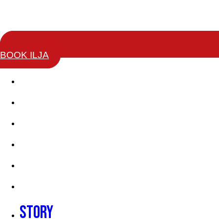
BOOK ILJA
Story
Keynotes
Change Leaders Academy
Coaching Training
Books
Testimonials
Story