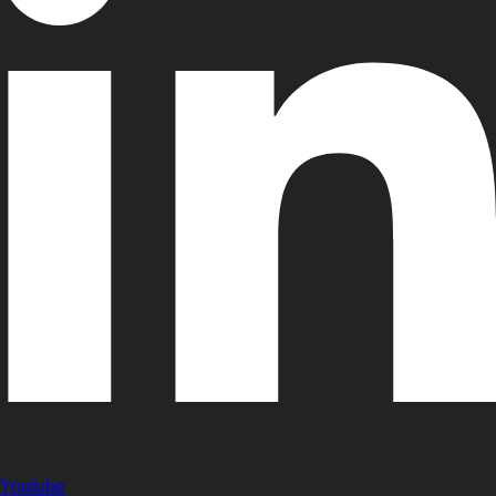
Youtube