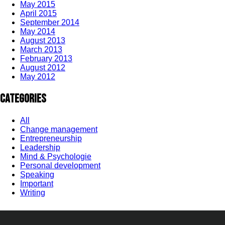
May 2015
April 2015
September 2014
May 2014
August 2013
March 2013
February 2013
August 2012
May 2012
Categories
All
Change management
Entrepreneurship
Leadership
Mind & Psychologie
Personal development
Speaking
Important
Writing