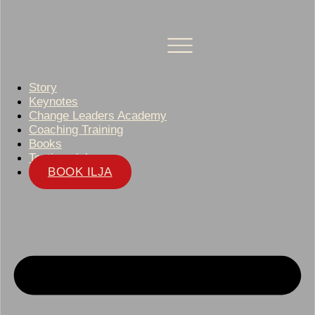
Story
Keynotes
Change Leaders Academy
Coaching Training
Books
Testimonials
BOOK ILJA