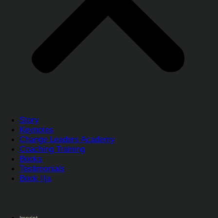
Story
Keynotes
Change Leaders Academy
Coaching Training
Books
Testimonials
Book Ilja