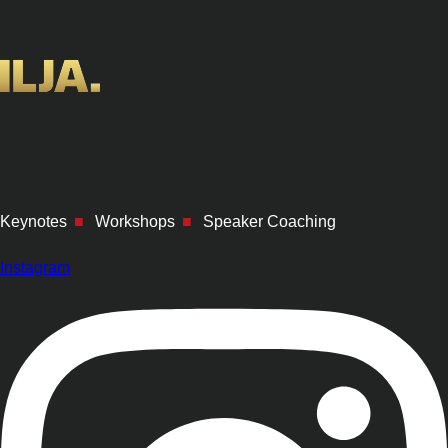
Keynotes
■
Workshops
■
Speaker Coaching
Instagram