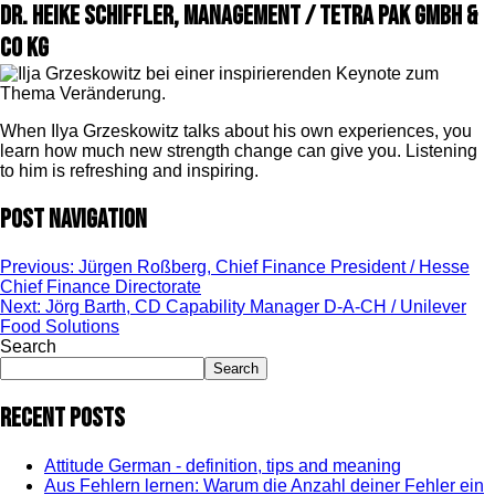
Dr. Heike Schiffler, Management / Tetra Pak GmbH &
Co KG
When Ilya Grzeskowitz talks about his own experiences, you
learn how much new strength change can give you. Listening
to him is refreshing and inspiring.
Post navigation
Previous:
Jürgen Roßberg, Chief Finance President / Hesse
Chief Finance Directorate
Next:
Jörg Barth, CD Capability Manager D-A-CH / Unilever
Food Solutions
Search
Search
Recent Posts
Attitude German - definition, tips and meaning
Aus Fehlern lernen: Warum die Anzahl deiner Fehler ein