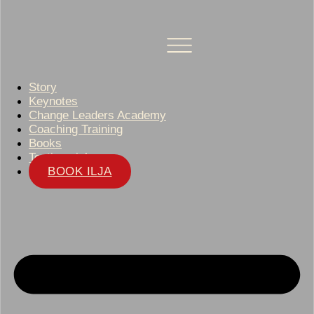
Story
Keynotes
Change Leaders Academy
Coaching Training
Books
Testimonials
BOOK ILJA