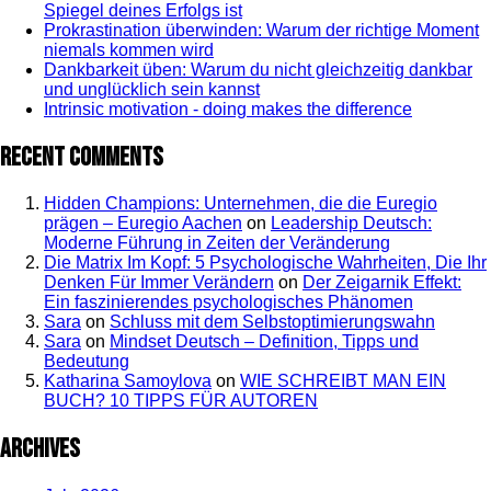
Spiegel deines Erfolgs ist
Prokrastination überwinden: Warum der richtige Moment
niemals kommen wird
Dankbarkeit üben: Warum du nicht gleichzeitig dankbar
und unglücklich sein kannst
Intrinsic motivation - doing makes the difference
Recent Comments
Hidden Champions: Unternehmen, die die Euregio
prägen – Euregio Aachen
on
Leadership Deutsch:
Moderne Führung in Zeiten der Veränderung
Die Matrix Im Kopf: 5 Psychologische Wahrheiten, Die Ihr
Denken Für Immer Verändern
on
Der Zeigarnik Effekt:
Ein faszinierendes psychologisches Phänomen
Sara
on
Schluss mit dem Selbstoptimierungswahn
Sara
on
Mindset Deutsch – Definition, Tipps und
Bedeutung
Katharina Samoylova
on
WIE SCHREIBT MAN EIN
BUCH? 10 TIPPS FÜR AUTOREN
Archives