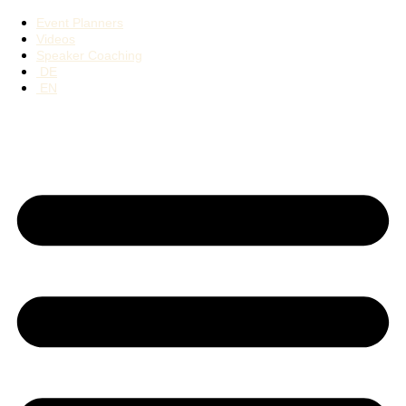
Event Planners
Videos
Speaker Coaching
DE
EN