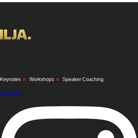
Keynotes
■
Workshops
■
Speaker Coaching
Instagram