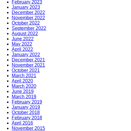
February 2023
January 2023
December 2022
November 2022
October 2022
September 2022
August 2022
June 2022
May 2022
April 2022
January 2022
December 2021
November 2021
October 2021
March 2021
April 2020
March 2020
June 2019
March 2019
February 2019
January 2019
October 2018
February 2018
April 2016
November 2015