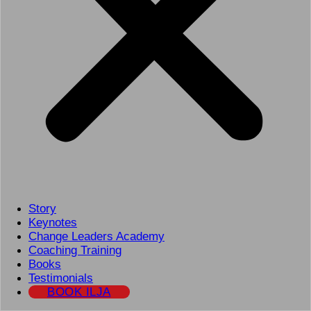
Story
Keynotes
Change Leaders Academy
Coaching Training
Books
Testimonials
BOOK ILJA