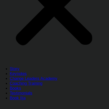
Story
Keynotes
Change Leaders Academy
Coaching Training
Books
Testimonials
Book Ilja