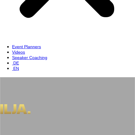
Event Planners
Videos
Speaker Coaching
DE
EN