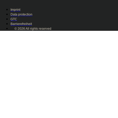
Imprint
Data protection
GTC
Barrierefreiheit
© 2026 All rights reserved