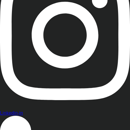
Linkedin-in