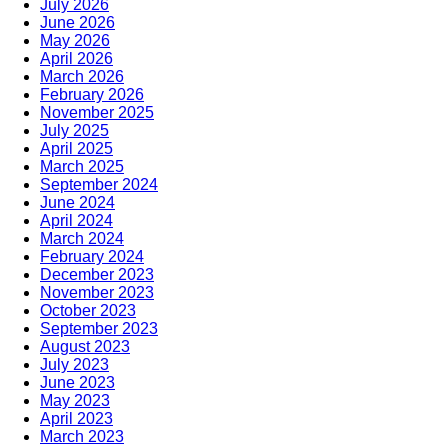
July 2026
June 2026
May 2026
April 2026
March 2026
February 2026
November 2025
July 2025
April 2025
March 2025
September 2024
June 2024
April 2024
March 2024
February 2024
December 2023
November 2023
October 2023
September 2023
August 2023
July 2023
June 2023
May 2023
April 2023
March 2023