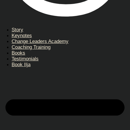
Story
Keynotes
Change Leaders Academy
Coaching Training
Books
Testimonials
Book Ilja