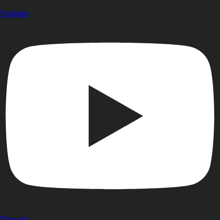
Youtube
Threads