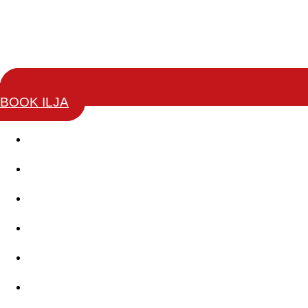
BOOK ILJA
Story
Keynotes
Change Leaders Academy
Coaching Training
Books
Testimonials