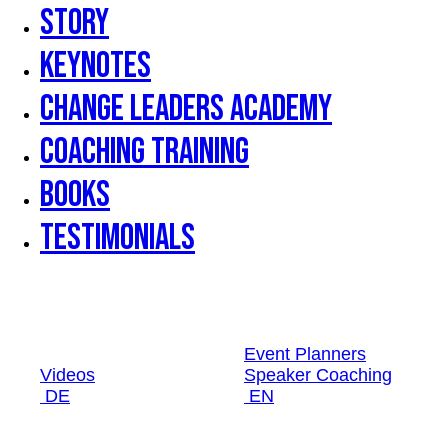
Story
Keynotes
Change Leaders Academy
Coaching Training
Books
Testimonials
Event Planners
Videos
Speaker Coaching
DE
EN
Event Planners
Videos
Speaker Coaching
DE
EN