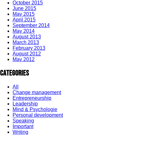
October 2015
June 2015
May 2015
April 2015
September 2014
May 2014
August 2013
March 2013
February 2013
August 2012
May 2012
Categories
All
Change management
Entrepreneurship
Leadership
Mind & Psychologie
Personal development
Speaking
Important
Writing