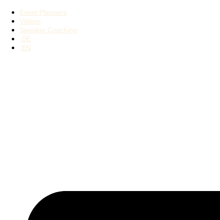
Event Planners
Videos
Speaker Coaching
DE
EN