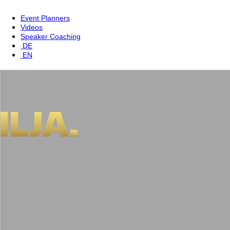
Event Planners
Videos
Speaker Coaching
DE
EN