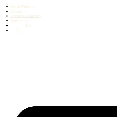
Event Planners
Videos
Speaker Coaching
Newsletter
DE
EN