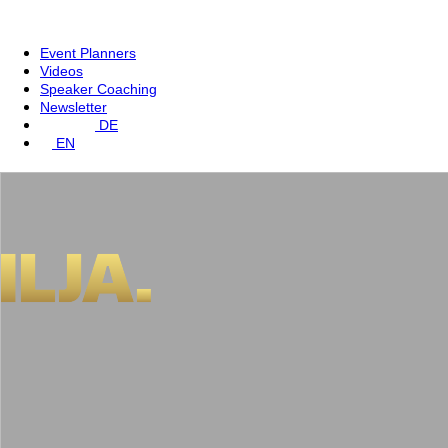
Event Planners
Videos
Speaker Coaching
Newsletter
DE
EN