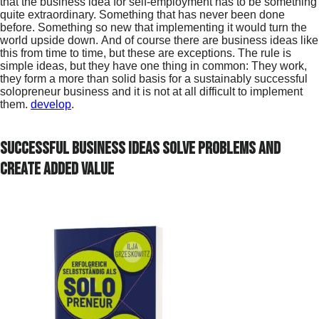
that the business idea for self-employment has to be something
quite extraordinary. Something that has never been done
before. Something so new that implementing it would turn the
world upside down. And of course there are business ideas like
this from time to time, but these are exceptions. The rule is
simple ideas, but they have one thing in common: They work,
they form a more than solid basis for a sustainably successful
solopreneur business and it is not at all difficult to implement
them.
develop
.
Successful business ideas solve problems and
create added value