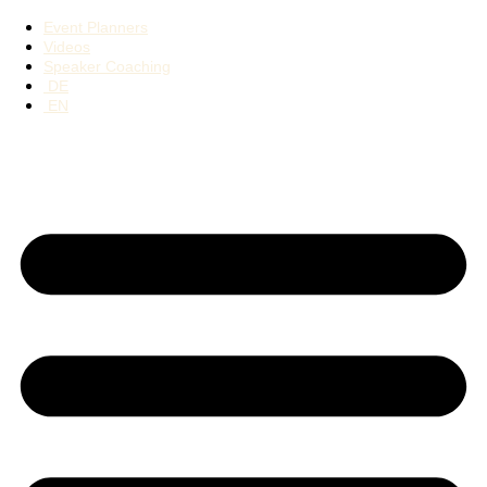
Event Planners
Videos
Speaker Coaching
DE
EN