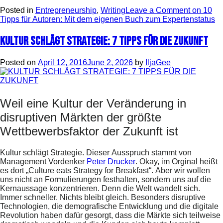
Posted in
Entrepreneurship
,
Writing
Leave a Comment
on 10
Tipps für Autoren: Mit dem eigenen Buch zum Expertenstatus
KULTUR SCHLÄGT STRATEGIE: 7 TIPPS FÜR DIE ZUKUNFT
Posted on
April 12, 2016
June 2, 2026
by
IljaGee
Weil eine Kultur der Veränderung in
disruptiven Märkten der größte
Wettbewerbsfaktor der Zukunft ist
Kultur schlägt Strategie. Dieser Ausspruch stammt von
Management Vordenker
Peter Drucker
. Okay, im Orginal heißt
es dort „Culture eats Strategy for Breakfast“. Aber wir wollen
uns nicht an Formulierungen festhalten, sondern uns auf die
Kernaussage konzentrieren. Denn die Welt wandelt sich.
Immer schneller. Nichts bleibt gleich. Besonders disruptive
Technologien, die demografische Entwicklung und die digitale
Revolution haben dafür gesorgt, dass die Märkte sich teilweise