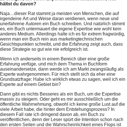
hältst du davon?
Naja…dieser Rat stammt ja meisten von Menschen, die auf
irgendeine Art und Weise daran verdienen, wenn neue und
unerfahrene Autoren ein Buch schreiben. Und natürlich stimmt
es, ein Buch untermauert die eigene Expertise wie wohl kein
anderes Medium. Allerdings halte ich es für extrem fragwürdig,
wenn man ein Buch rein aus marketingtechnischen
Gesichtspunkten schreibt, und die Erfahrung zeigt auch, dass
diese Strategie so gut wie nie erfolgreich ist.
Wenn ich anderseits in einem Bereich über eine große
Erfahrung verfüge, und mich dem Thema in Buchform
auseinandersetze, dann werde ich am Markt zwangsläufig als
Experte wahrgenommen. Für mich stellt sich da eher eine
Grundsatzfrage: Habe ich wirklich etwas zu sagen, weil ich ein
Experte auf einem Gebiet bin?
Dann gibt es nichts Besseres als ein Buch, um die Expertise
massiv zu steigern. Oder geht es mir ausschließlich um die
öffentliche Wahrnehmung, obwohl ich keine große Lust auf die
viele Arbeit habe, die hinter dem Entstehungsprozess? In
diesem Fall rate ich dringend davon ab, ein Buch zu
veröffentlichen, denn der Leser spürt die Intention schon nach
den ersten Seiten und die Wahrscheinlichkeit eines Flops ist