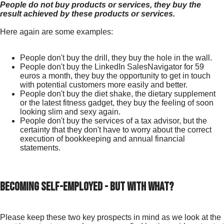
People do not buy products or services, they buy the
result achieved by these products or services.
Here again are some examples:
People don't buy the drill, they buy the hole in the wall.
People don't buy the LinkedIn SalesNavigator for 59
euros a month, they buy the opportunity to get in touch
with potential customers more easily and better.
People don't buy the diet shake, the dietary supplement
or the latest fitness gadget, they buy the feeling of soon
looking slim and sexy again.
People don't buy the services of a tax advisor, but the
certainty that they don't have to worry about the correct
execution of bookkeeping and annual financial
statements.
Becoming self-employed - but with what?
Please keep these two key prospects in mind as we look at the