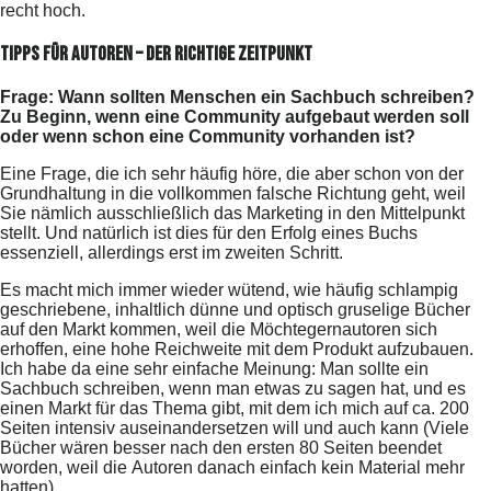
recht hoch.
Tipps für Autoren – Der richtige Zeitpunkt
Frage: Wann sollten Menschen ein Sachbuch schreiben?
Zu Beginn, wenn eine Community aufgebaut werden soll
oder wenn schon eine Community vorhanden ist?
Eine Frage, die ich sehr häufig höre, die aber schon von der
Grundhaltung in die vollkommen falsche Richtung geht, weil
Sie nämlich ausschließlich das Marketing in den Mittelpunkt
stellt. Und natürlich ist dies für den Erfolg eines Buchs
essenziell, allerdings erst im zweiten Schritt.
Es macht mich immer wieder wütend, wie häufig schlampig
geschriebene, inhaltlich dünne und optisch gruselige Bücher
auf den Markt kommen, weil die Möchtegernautoren sich
erhoffen, eine hohe Reichweite mit dem Produkt aufzubauen.
Ich habe da eine sehr einfache Meinung: Man sollte ein
Sachbuch schreiben, wenn man etwas zu sagen hat, und es
einen Markt für das Thema gibt, mit dem ich mich auf ca. 200
Seiten intensiv auseinandersetzen will und auch kann (Viele
Bücher wären besser nach den ersten 80 Seiten beendet
worden, weil die Autoren danach einfach kein Material mehr
hatten).