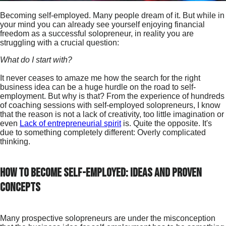
Becoming self-employed. Many people dream of it. But while in
your mind you can already see yourself enjoying financial
freedom as a successful solopreneur, in reality you are
struggling with a crucial question:
What do I start with?
It never ceases to amaze me how the search for the right
business idea can be a huge hurdle on the road to self-
employment. But why is that? From the experience of hundreds
of coaching sessions with self-employed solopreneurs, I know
that the reason is not a lack of creativity, too little imagination or
even
Lack of entrepreneurial spirit
is. Quite the opposite. It's
due to something completely different: Overly complicated
thinking.
How to become self-employed: Ideas and proven
concepts
Many prospective solopreneurs are under the misconception