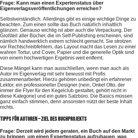
Frage: Kann man einen Expertenstatus über
Eigenverlagsveröffentlichungen erreichen?
Selbstverständlich. Allerdings gibt es einige wichtige Dinge zu
beachten. Zum einen sollte das Buch natürlich inhaltlich
glänzen. Genauso wichtig ist aber auch die Verpackung. Der
Großteil aller Bücher, die im Self-Publishing erscheinen, sind
nämlich handwerklich extrem schlecht gemacht. Sie strotzen
vor Rechtschreibfehlern, das Layout macht das Lesen zu einer
wahren Tortur, und Cover, Papier und die generelle Optik sind
von einem hochwertigen Ergebnis weit entfernt.
Diese Mängel kann man ausschließen, wenn man auch als
Autor im Eigenverlag mit sehr bewusst mit Profis
zusammenarbeitet. Hierzu gehören unbedingt ein erfahrener
Lektor, ein professioneller Designer (nein, Onkel Otto, der
immer die Flyer für den Kegelclub gestaltet, gehört nicht in
diese Kategorie) und ein gutes Satzbüro. Die Basics müssen
ganz einfach stimmen, denn ansonsten nützt der beste Inhalt
nichts.
Tipps für Autoren – Ziel des Buchprojekts
Frage: Derzeit wird jedem geraten, ein Buch auf den Markt
zu bringen, um einen Expertenstatus aufzubauen, was