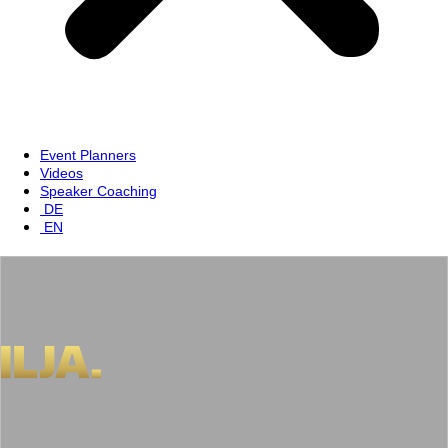
Event Planners
Videos
Speaker Coaching
DE
EN