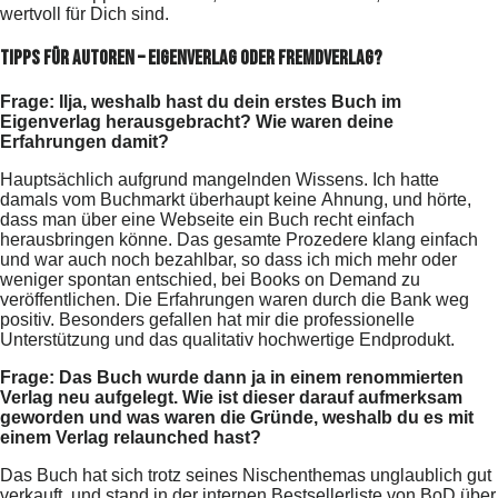
wertvoll für Dich sind.
Tipps für Autoren – Eigenverlag oder Fremdverlag?
Frage: Ilja, weshalb hast du dein erstes Buch im
Eigenverlag herausgebracht? Wie waren deine
Erfahrungen damit?
Hauptsächlich aufgrund mangelnden Wissens. Ich hatte
damals vom Buchmarkt überhaupt keine Ahnung, und hörte,
dass man über eine Webseite ein Buch recht einfach
herausbringen könne. Das gesamte Prozedere klang einfach
und war auch noch bezahlbar, so dass ich mich mehr oder
weniger spontan entschied, bei Books on Demand zu
veröffentlichen. Die Erfahrungen waren durch die Bank weg
positiv. Besonders gefallen hat mir die professionelle
Unterstützung und das qualitativ hochwertige Endprodukt.
Frage: Das Buch wurde dann ja in einem renommierten
Verlag neu aufgelegt. Wie ist dieser darauf aufmerksam
geworden und was waren die Gründe, weshalb du es mit
einem Verlag relaunched hast?
Das Buch hat sich trotz seines Nischenthemas unglaublich gut
verkauft, und stand in der internen Bestsellerliste von BoD über