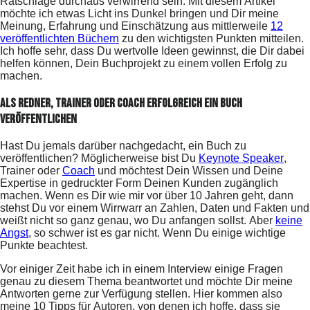
Ratschläge durchaus verwirrend sein. Mit diesem Artikel
möchte ich etwas Licht ins Dunkel bringen und Dir meine
Meinung, Erfahrung und Einschätzung aus mittlerweile
12
veröffentlichten Büchern
zu den wichtigsten Punkten mitteilen.
Ich hoffe sehr, dass Du wertvolle Ideen gewinnst, die Dir dabei
helfen können, Dein Buchprojekt zu einem vollen Erfolg zu
machen.
Als Redner, Trainer oder Coach erfolgreich ein Buch
veröffentlichen
Hast Du jemals darüber nachgedacht, ein Buch zu
veröffentlichen? Möglicherweise bist Du
Keynote Speaker
,
Trainer oder
Coach
und möchtest Dein Wissen und Deine
Expertise in gedruckter Form Deinen Kunden zugänglich
machen. Wenn es Dir wie mir vor über 10 Jahren geht, dann
stehst Du vor einem Wirrwarr an Zahlen, Daten und Fakten und
weißt nicht so ganz genau, wo Du anfangen sollst. Aber
keine
Angst
, so schwer ist es gar nicht. Wenn Du einige wichtige
Punkte beachtest.
Vor einiger Zeit habe ich in einem Interview einige Fragen
genau zu diesem Thema beantwortet und möchte Dir meine
Antworten gerne zur Verfügung stellen. Hier kommen also
meine 10 Tipps für Autoren, von denen ich hoffe, dass sie