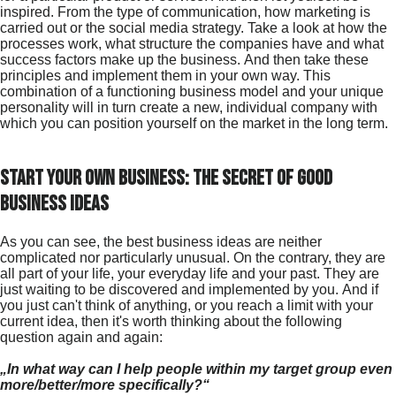
inspired. From the type of communication, how marketing is
carried out or the social media strategy. Take a look at how the
processes work, what structure the companies have and what
success factors make up the business. And then take these
principles and implement them in your own way. This
combination of a functioning business model and your unique
personality will in turn create a new, individual company with
which you can position yourself on the market in the long term.
Start your own business: The secret of good
business ideas
As you can see, the best business ideas are neither
complicated nor particularly unusual. On the contrary, they are
all part of your life, your everyday life and your past. They are
just waiting to be discovered and implemented by you. And if
you just can't think of anything, or you reach a limit with your
current idea, then it's worth thinking about the following
question again and again:
„In what way can I help people within my target group even
more/better/more specifically?“