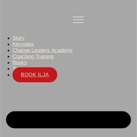
Story
Keynotes
Change Leaders Academy
Coaching Training
Books
Testimonials
BOOK ILJA