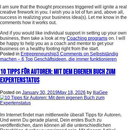
I am sure that the thought processes triggered will ignite a real
creative firework in you. I wish you a lot of fun and, above all,
success in realizing your business idea(s). Let me know in the
comments how it works out.
And if you would like individual support in setting up your own
business, then take a look at my
Coaching programs
on. I will
be happy to help you as a coach and mentor to get your
business on a healthy footing right from the start.
Posted in
Entrepreneurship
3 Comments
on Selbstständig
machen – 6 Top Geschäftsideen, die immer funktionieren
10 Tipps für Autoren: Mit dem eigenen Buch zum
Expertenstatus
Posted on
January 30, 2019
May 18, 2026
by
IljaGee
Im Internet findet man mittlerweile überall Tipps für Autoren.
Und wenn Du gerade planst, Dein erstes Buch zu
veröffentlichen, dann können all die unterschiedlichen