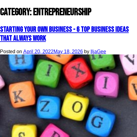
Category:
Entrepreneurship
Starting your own business - 6 top business ideas
that always work
Posted on
April 20, 2022
May 18, 2026
by
IljaGee