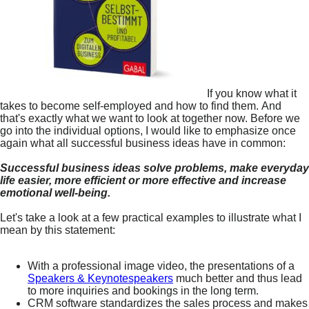
If you know what it
takes to become self-employed and how to find them. And
that's exactly what we want to look at together now. Before we
go into the individual options, I would like to emphasize once
again what all successful business ideas have in common:
Successful business ideas solve problems, make everyday
life easier, more efficient or more effective and increase
emotional well-being.
Let's take a look at a few practical examples to illustrate what I
mean by this statement:
With a professional image video, the presentations of a
Speakers & Keynotespeakers
much better and thus lead
to more inquiries and bookings in the long term.
CRM software standardizes the sales process and makes