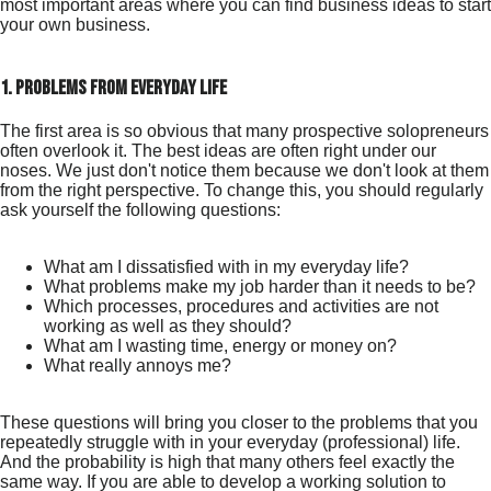
most important areas where you can find business ideas to start
your own business.
1. problems from everyday life
The first area is so obvious that many prospective solopreneurs
often overlook it. The best ideas are often right under our
noses. We just don't notice them because we don't look at them
from the right perspective. To change this, you should regularly
ask yourself the following questions:
What am I dissatisfied with in my everyday life?
What problems make my job harder than it needs to be?
Which processes, procedures and activities are not
working as well as they should?
What am I wasting time, energy or money on?
What really annoys me?
These questions will bring you closer to the problems that you
repeatedly struggle with in your everyday (professional) life.
And the probability is high that many others feel exactly the
same way. If you are able to develop a working solution to