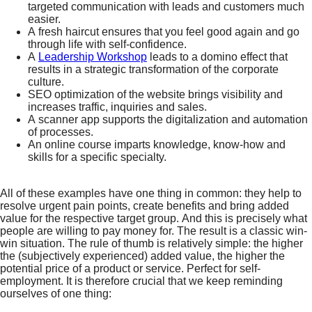
targeted communication with leads and customers much
easier.
A fresh haircut ensures that you feel good again and go
through life with self-confidence.
A
Leadership Workshop
leads to a domino effect that
results in a strategic transformation of the corporate
culture.
SEO optimization of the website brings visibility and
increases traffic, inquiries and sales.
A scanner app supports the digitalization and automation
of processes.
An online course imparts knowledge, know-how and
skills for a specific specialty.
All of these examples have one thing in common: they help to
resolve urgent pain points, create benefits and bring added
value for the respective target group. And this is precisely what
people are willing to pay money for. The result is a classic win-
win situation. The rule of thumb is relatively simple: the higher
the (subjectively experienced) added value, the higher the
potential price of a product or service. Perfect for self-
employment. It is therefore crucial that we keep reminding
ourselves of one thing: