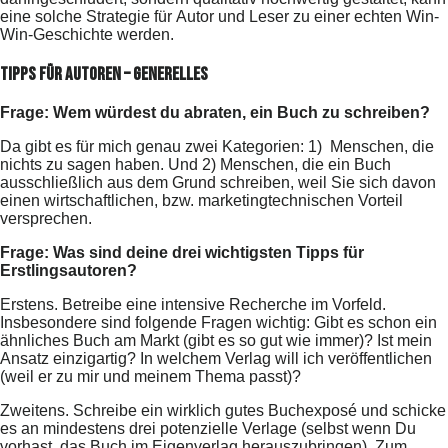
eine solche Strategie für Autor und Leser zu einer echten Win-
Win-Geschichte werden.
Tipps für Autoren – Generelles
Frage: Wem würdest du abraten, ein Buch zu schreiben?
Da gibt es für mich genau zwei Kategorien: 1) Menschen, die
nichts zu sagen haben. Und 2) Menschen, die ein Buch
ausschließlich aus dem Grund schreiben, weil Sie sich davon
einen wirtschaftlichen, bzw. marketingtechnischen Vorteil
versprechen.
Frage: Was sind deine drei wichtigsten Tipps für
Erstlingsautoren?
Erstens. Betreibe eine intensive Recherche im Vorfeld.
Insbesondere sind folgende Fragen wichtig: Gibt es schon ein
ähnliches Buch am Markt (gibt es so gut wie immer)? Ist mein
Ansatz einzigartig? In welchem Verlag will ich veröffentlichen
(weil er zu mir und meinem Thema passt)?
Zweitens. Schreibe ein wirklich gutes Buchexposé und schicke
es an mindestens drei potenzielle Verlage (selbst wenn Du
vorhast, das Buch im Eigenverlag herauszubringen). Zum