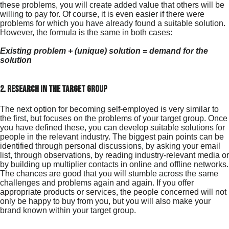
these problems, you will create added value that others will be
willing to pay for. Of course, it is even easier if there were
problems for which you have already found a suitable solution.
However, the formula is the same in both cases:
Existing problem + (unique) solution = demand for the
solution
2. research in the target group
The next option for becoming self-employed is very similar to
the first, but focuses on the problems of your target group. Once
you have defined these, you can develop suitable solutions for
people in the relevant industry. The biggest pain points can be
identified through personal discussions, by asking your email
list, through observations, by reading industry-relevant media or
by building up multiplier contacts in online and offline networks.
The chances are good that you will stumble across the same
challenges and problems again and again. If you offer
appropriate products or services, the people concerned will not
only be happy to buy from you, but you will also make your
brand known within your target group.