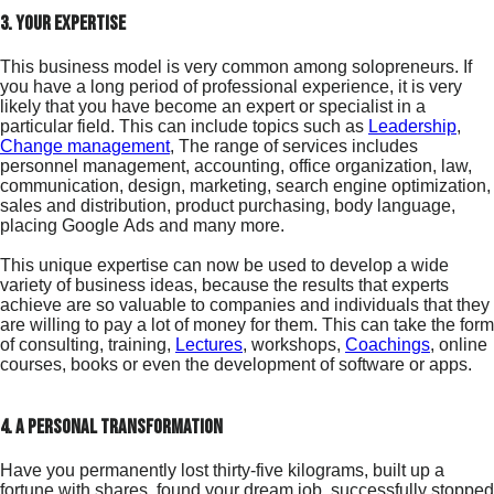
3. your expertise
This business model is very common among solopreneurs. If
you have a long period of professional experience, it is very
likely that you have become an expert or specialist in a
particular field. This can include topics such as
Leadership
,
Change management
, The range of services includes
personnel management, accounting, office organization, law,
communication, design, marketing, search engine optimization,
sales and distribution, product purchasing, body language,
placing Google Ads and many more.
This unique expertise can now be used to develop a wide
variety of business ideas, because the results that experts
achieve are so valuable to companies and individuals that they
are willing to pay a lot of money for them. This can take the form
of consulting, training,
Lectures
, workshops,
Coachings
, online
courses, books or even the development of software or apps.
4. a personal transformation
Have you permanently lost thirty-five kilograms, built up a
fortune with shares, found your dream job, successfully stopped