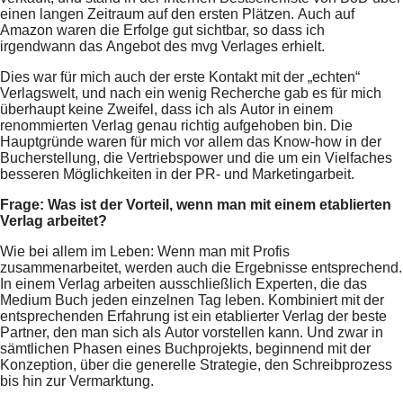
einen langen Zeitraum auf den ersten Plätzen. Auch auf
Amazon waren die Erfolge gut sichtbar, so dass ich
irgendwann das Angebot des mvg Verlages erhielt.
Dies war für mich auch der erste Kontakt mit der „echten“
Verlagswelt, und nach ein wenig Recherche gab es für mich
überhaupt keine Zweifel, dass ich als Autor in einem
renommierten Verlag genau richtig aufgehoben bin. Die
Hauptgründe waren für mich vor allem das Know-how in der
Bucherstellung, die Vertriebspower und die um ein Vielfaches
besseren Möglichkeiten in der PR- und Marketingarbeit.
Frage: Was ist der Vorteil, wenn man mit einem etablierten
Verlag arbeitet?
Wie bei allem im Leben: Wenn man mit Profis
zusammenarbeitet, werden auch die Ergebnisse entsprechend.
In einem Verlag arbeiten ausschließlich Experten, die das
Medium Buch jeden einzelnen Tag leben. Kombiniert mit der
entsprechenden Erfahrung ist ein etablierter Verlag der beste
Partner, den man sich als Autor vorstellen kann. Und zwar in
sämtlichen Phasen eines Buchprojekts, beginnend mit der
Konzeption, über die generelle Strategie, den Schreibprozess
bis hin zur Vermarktung.