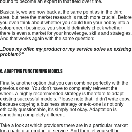
bound to become an expert in that field over time.
Basically, we are now back at the same point as in the third
area, but here the market research is much more crucial. Before
you even think about whether you could turn your hobby into a
solopreneur business, you should definitely check whether
there is even a market for your knowledge, skills and strategies.
And that works again with the same question:
„Does my offer, my product or my service solve an existing
problem?“
6. adapting functioning models
Finally, another option that you can combine perfectly with the
previous ones. You don't have to completely reinvent the
wheel. A highly recommended strategy is therefore to adapt
existing successful models. Please note that I didn't write copy,
because copying a business strategy one-to-one is not only
ethically questionable, it's simply not okay. Adaptation is
something completely different.
Take a look at which providers there are in a particular market
for a particular product or service. And then let yourself be