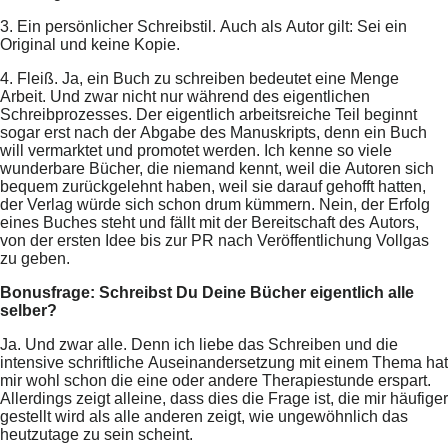
3. Ein persönlicher Schreibstil. Auch als Autor gilt: Sei ein
Original und keine Kopie.
4. Fleiß. Ja, ein Buch zu schreiben bedeutet eine Menge
Arbeit. Und zwar nicht nur während des eigentlichen
Schreibprozesses. Der eigentlich arbeitsreiche Teil beginnt
sogar erst nach der Abgabe des Manuskripts, denn ein Buch
will vermarktet und promotet werden. Ich kenne so viele
wunderbare Bücher, die niemand kennt, weil die Autoren sich
bequem zurückgelehnt haben, weil sie darauf gehofft hatten,
der Verlag würde sich schon drum kümmern. Nein, der Erfolg
eines Buches steht und fällt mit der Bereitschaft des Autors,
von der ersten Idee bis zur PR nach Veröffentlichung Vollgas
zu geben.
Bonusfrage: Schreibst Du Deine Bücher eigentlich alle
selber?
Ja. Und zwar alle. Denn ich liebe das Schreiben und die
intensive schriftliche Auseinandersetzung mit einem Thema hat
mir wohl schon die eine oder andere Therapiestunde erspart.
Allerdings zeigt alleine, dass dies die Frage ist, die mir häufiger
gestellt wird als alle anderen zeigt, wie ungewöhnlich das
heutzutage zu sein scheint.