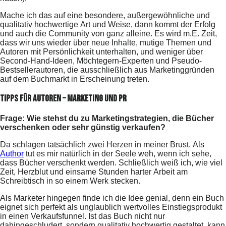
Mache ich das auf eine besondere, außergewöhnliche und
qualitativ hochwertige Art und Weise, dann kommt der Erfolg
und auch die Community von ganz alleine. Es wird m.E. Zeit,
dass wir uns wieder über neue Inhalte, mutige Themen und
Autoren mit Persönlichkeit unterhalten, und weniger über
Second-Hand-Ideen, Möchtegern-Experten und Pseudo-
Bestsellerautoren, die ausschließlich aus Marketinggründen
auf dem Buchmarkt in Erscheinung treten.
Tipps für Autoren – Marketing und PR
Frage: Wie stehst du zu Marketingstrategien, die Bücher
verschenken oder sehr günstig verkaufen?
Da schlagen tatsächlich zwei Herzen in meiner Brust. Als
Author
tut es mir natürlich in der Seele weh, wenn ich sehe,
dass Bücher verschenkt werden. Schließlich weiß ich, wie viel
Zeit, Herzblut und einsame Stunden harter Arbeit am
Schreibtisch in so einem Werk stecken.
Als Marketer hingegen finde ich die Idee genial, denn ein Buch
eignet sich perfekt als unglaublich wertvolles Einstiegsprodukt
in einen Verkaufsfunnel. Ist das Buch nicht nur
dahingeschludert, sondern qualitativ hochwertig gestaltet, kann