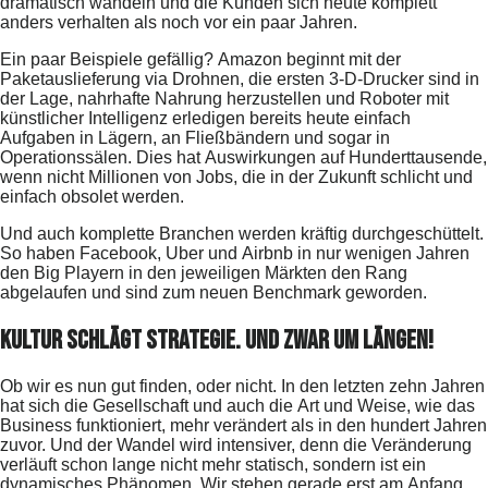
dramatisch wandeln und die Kunden sich heute komplett
anders verhalten als noch vor ein paar Jahren.
Ein paar Beispiele gefällig? Amazon beginnt mit der
Paketauslieferung via Drohnen, die ersten 3-D-Drucker sind in
der Lage, nahrhafte Nahrung herzustellen und Roboter mit
künstlicher Intelligenz erledigen bereits heute einfach
Aufgaben in Lägern, an Fließbändern und sogar in
Operationssälen. Dies hat Auswirkungen auf Hunderttausende,
wenn nicht Millionen von Jobs, die in der Zukunft schlicht und
einfach obsolet werden.
Und auch komplette Branchen werden kräftig durchgeschüttelt.
So haben Facebook, Uber und Airbnb in nur wenigen Jahren
den Big Playern in den jeweiligen Märkten den Rang
abgelaufen und sind zum neuen Benchmark geworden.
Kultur schlägt Strategie. Und zwar um Längen!
Ob wir es nun gut finden, oder nicht. In den letzten zehn Jahren
hat sich die Gesellschaft und auch die Art und Weise, wie das
Business funktioniert, mehr verändert als in den hundert Jahren
zuvor. Und der Wandel wird intensiver, denn die Veränderung
verläuft schon lange nicht mehr statisch, sondern ist ein
dynamisches Phänomen. Wir stehen gerade erst am Anfang