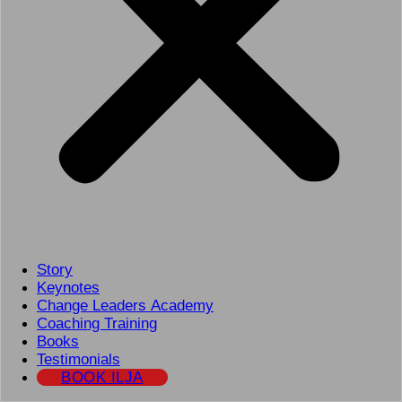
Story
Keynotes
Change Leaders Academy
Coaching Training
Books
Testimonials
BOOK ILJA