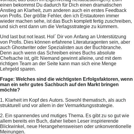
einen bekommst Du dadurch für Dich einen dramatischen
Anstieg an Klarheit, zum anderen auch ein erstes Feedback
von Profis. Der größte Fehler, den ich Erstautoren immer
wieder machen sehe, ist das Buch komplett fertig zuschreiben,
und sich erst dann um die Verlagsstrategie zu kümmern.
Und last but not least. Hol´ Dir von Anfang an Unterstützung
von Profis. Dies können erfahrene Literaturagenten sein, aber
auch Ghostwriter oder Spezialisten aus der Buchbranche.
Denn auch wenn das Schreiben eines Buchs absolute
Chefsache ist, gilt: Niemand gewinnt alleine, und mit dem
richtigen Team an der Seite kann man sich eine Menge
Lehrgeld sparen.
Frage: Welches sind die wichtigsten Erfolgsfaktoren, wenn
man ein sehr gutes Sachbuch auf den Markt bringen
möchte?
1. Klarheit im Kopf des Autors. Sowohl thematisch, als auch
strukturell und vor allem in der Vermarktungsstrategie.
2. Ein spannendes und mutiges Thema. Es gibt zu so gut wie
allem bereits ein Buch, daher lieben Leser inspirierende
Blickwinkel, neue Herangehensweisen oder unkonventionelle
Meinungen.