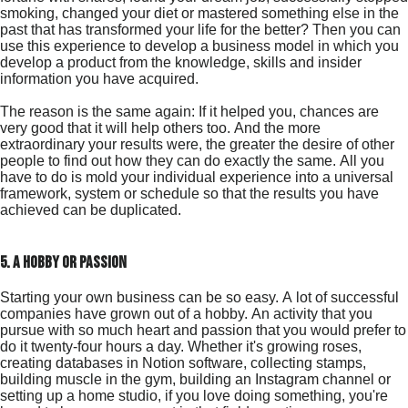
smoking, changed your diet or mastered something else in the
past that has transformed your life for the better? Then you can
use this experience to develop a business model in which you
develop a product from the knowledge, skills and insider
information you have acquired.
The reason is the same again: If it helped you, chances are
very good that it will help others too. And the more
extraordinary your results were, the greater the desire of other
people to find out how they can do exactly the same. All you
have to do is mold your individual experience into a universal
framework, system or schedule so that the results you have
achieved can be duplicated.
5. a hobby or passion
Starting your own business can be so easy. A lot of successful
companies have grown out of a hobby. An activity that you
pursue with so much heart and passion that you would prefer to
do it twenty-four hours a day. Whether it's growing roses,
creating databases in Notion software, collecting stamps,
building muscle in the gym, building an Instagram channel or
setting up a home studio, if you love doing something, you're