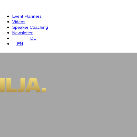
Event Planners
Videos
Speaker Coaching
Newsletter
DE
EN