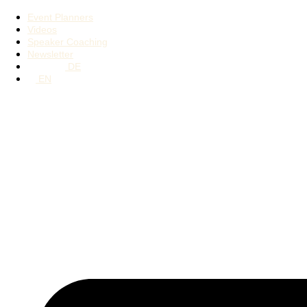
Event Planners
Videos
Speaker Coaching
Newsletter
DE
EN