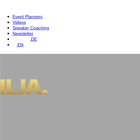
Event Planners
Videos
Speaker Coaching
Newsletter
DE
EN