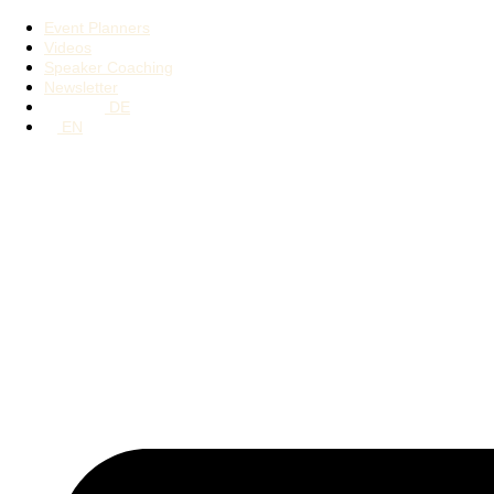
Event Planners
Videos
Speaker Coaching
Newsletter
DE
EN