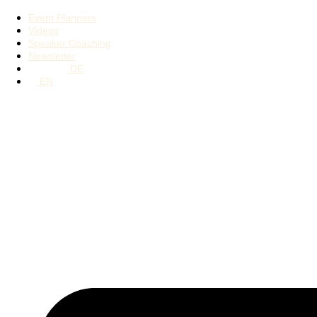
Event Planners
Videos
Speaker Coaching
Newsletter
DE
EN