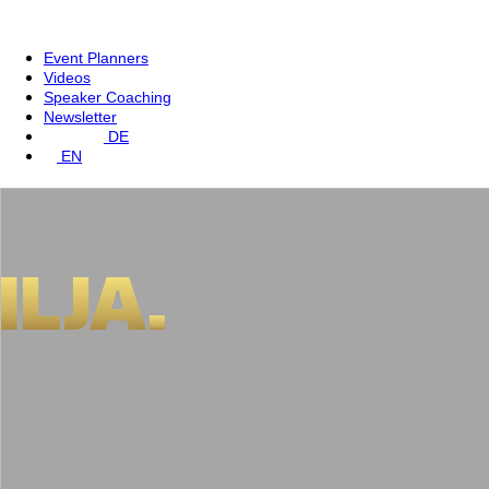
Event Planners
Videos
Speaker Coaching
Newsletter
DE
EN